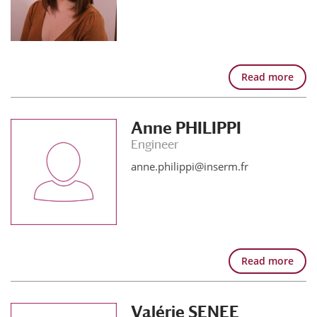
Read more
Anne PHILIPPI
Engineer
anne.philippi@inserm.fr
Read more
Valérie SENEE