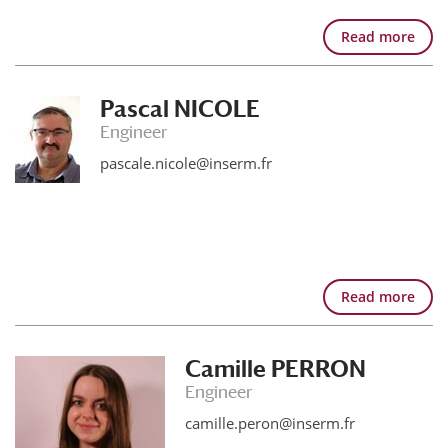
Read more
Pascal NICOLE
Engineer
pascale.nicole@inserm.fr
Read more
Camille PERRON
Engineer
camille.peron@inserm.fr