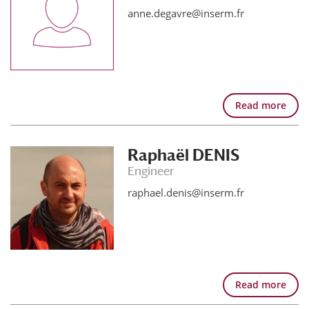
anne.degavre@inserm.fr
Read more
Raphaël DENIS
Engineer
raphael.denis@inserm.fr
Read more