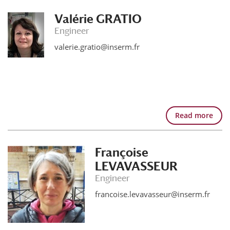
Valérie GRATIO
Engineer
valerie.gratio@inserm.fr
Read more
Françoise
LEVAVASSEUR
Engineer
francoise.levavasseur@inserm.fr