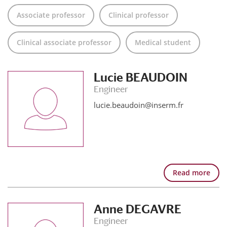
Associate professor
Clinical professor
Clinical associate professor
Medical student
Lucie BEAUDOIN
Engineer
lucie.beaudoin@inserm.fr
Read more
Anne DEGAVRE
Engineer