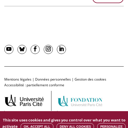
Mentions légales
|
Données personnelles
|
Gestion des cookies
Accessibilité : partiellement conforme
This site uses cookies and gives you control over what you want to
activate
OK, ACCEPT ALL
DENY ALL COOKIES
PERSONALIZE