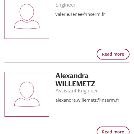
Engineer
valerie.senee@inserm.fr
Read more
Alexandra
WILLEMETZ
Assistant Engineer
alexandra.willemetz@inserm.fr
Read more