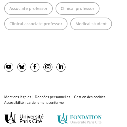
Associate professor
Clinical professor
Clinical associate professor
Medical student
Mentions légales
|
Données personnelles
|
Gestion des cookies
Accessibilité : partiellement conforme