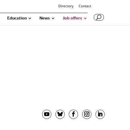
Directory
Contact
Education
News
Job offers