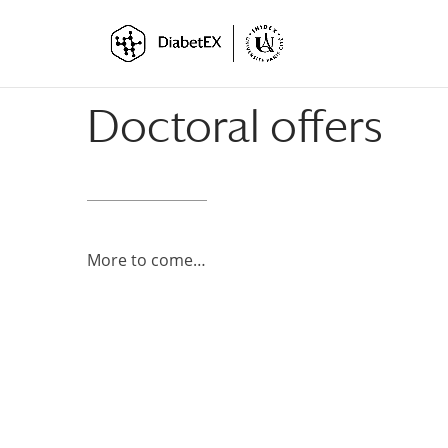
Skip
Skip
to
to
Content
navigation
Doctoral offers
More to come…