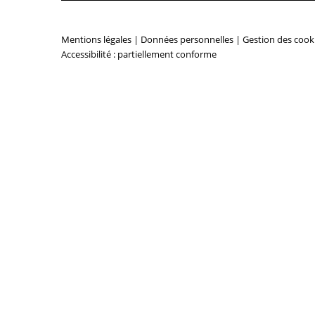
Mentions légales
|
Données personnelles
|
Gestion des cook
Accessibilité : partiellement conforme