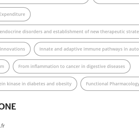
 Expenditure
 endocrine disorders and establishment of new therapeutic strate
 innovations
Innate and adaptive immune pathways in aut
rm
From inflammation to cancer in digestive diseases
n kinase in diabetes and obesity
Functional Pharmacolog
LONE
fr