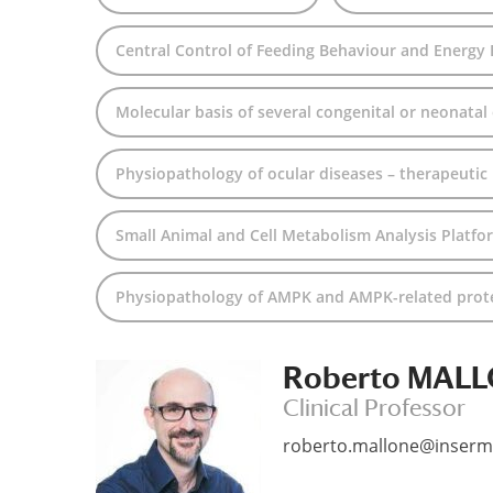
Central Control of Feeding Behaviour and Energy
Molecular basis of several congenital or neonatal
Physiopathology of ocular diseases – therapeutic
Small Animal and Cell Metabolism Analysis Platfo
Physiopathology of AMPK and AMPK-related protei
Roberto MAL
Clinical Professor
roberto.mallone@inserm.