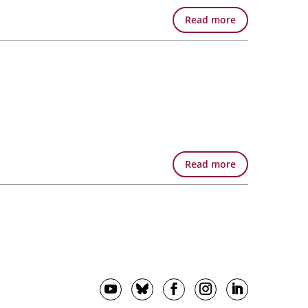
Read more
Read more