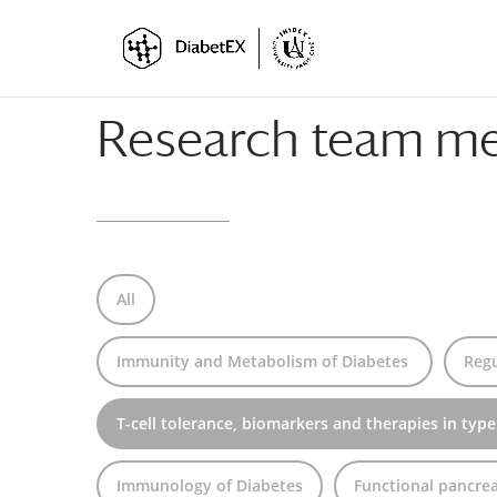
Skip
Skip
to
to
Content
navigation
Research team m
All
Immunity and Metabolism of Diabetes
Regu
T-cell tolerance, biomarkers and therapies in type
Immunology of Diabetes
Functional pancrea