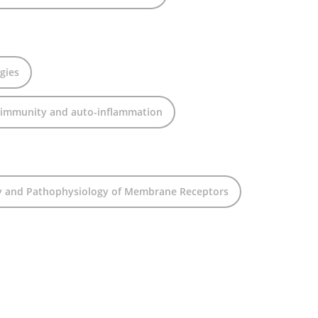
gies
oimmunity and auto-inflammation
y and Pathophysiology of Membrane Receptors