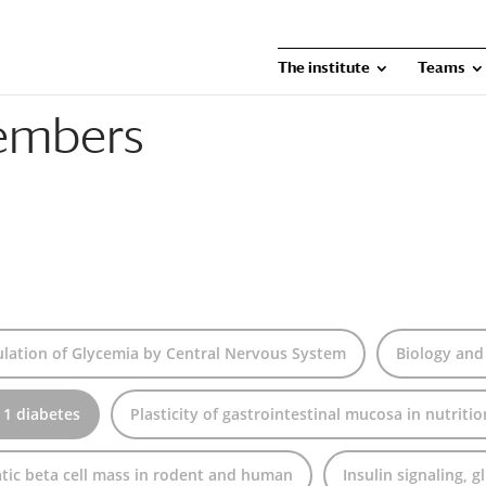
The institute
Teams
embers
lation of Glycemia by Central Nervous System
Biology and
 1 diabetes
Plasticity of gastrointestinal mucosa in nutriti
tic beta cell mass in rodent and human
Insulin signaling, 