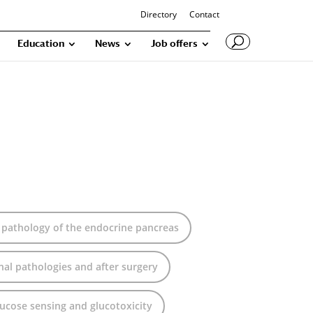
Directory
Contact
Education
News
Job offers
 pathology of the endocrine pancreas
onal pathologies and after surgery
glucose sensing and glucotoxicity