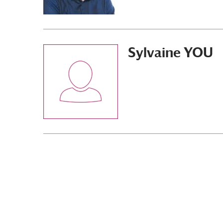
Sylvaine YOU