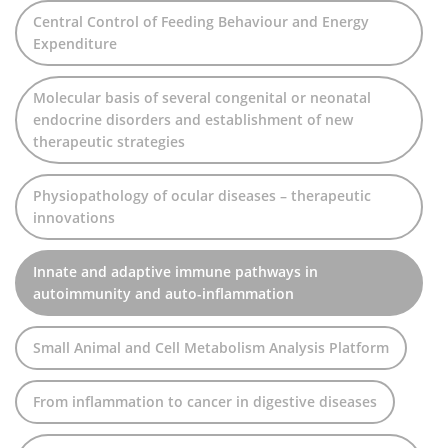
Central Control of Feeding Behaviour and Energy
Expenditure
Molecular basis of several congenital or neonatal
endocrine disorders and establishment of new
therapeutic strategies
Physiopathology of ocular diseases – therapeutic
innovations
Innate and adaptive immune pathways in
autoimmunity and auto-inflammation
Small Animal and Cell Metabolism Analysis Platform
From inflammation to cancer in digestive diseases