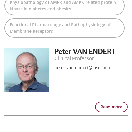
Physiopathology of AMPK and AMPK-related protein
kinase in diabetes and obesity
Functional Pharmacology and Pathophysiology of
Membrane Receptors
Peter VAN ENDERT
Clinical Professor
peter.van-endert@inserm.fr
Read more