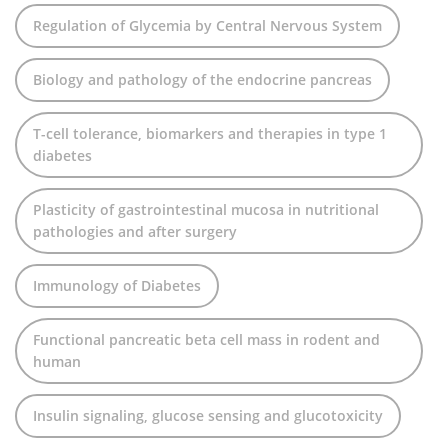
Regulation of Glycemia by Central Nervous System
Biology and pathology of the endocrine pancreas
T-cell tolerance, biomarkers and therapies in type 1
diabetes
Plasticity of gastrointestinal mucosa in nutritional
pathologies and after surgery
Immunology of Diabetes
Functional pancreatic beta cell mass in rodent and
human
Insulin signaling, glucose sensing and glucotoxicity