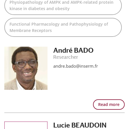
Physiopathology of AMPK and AMPK-related protein
kinase in diabetes and obesity
Functional Pharmacology and Pathophysiology of
Membrane Receptors
André BADO
Researcher
andre.bado@inserm.fr
Read more
Lucie BEAUDOIN