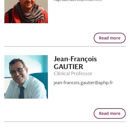
Read more
Jean-François
GAUTIER
Clinical Professor
jean-francois.gautier@aphp.fr
Read more