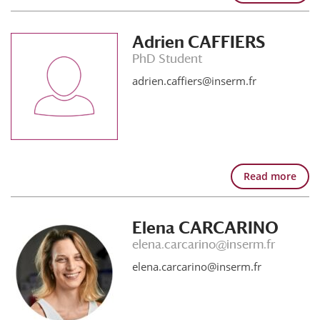
Adrien CAFFIERS
PhD Student
adrien.caffiers@inserm.fr
Read more
Elena CARCARINO
elena.carcarino@inserm.fr
elena.carcarino@inserm.fr