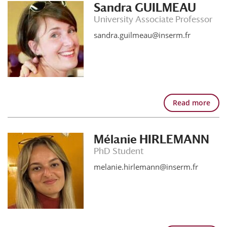
Sandra GUILMEAU
University Associate Professor
sandra.guilmeau@inserm.fr
Read more
Mélanie HIRLEMANN
PhD Student
melanie.hirlemann@inserm.fr