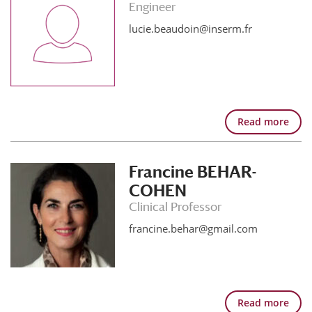
Engineer
lucie.beaudoin@inserm.fr
Read more
Francine BEHAR-
COHEN
Clinical Professor
francine.behar@gmail.com
Read more