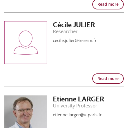
Read more
Cécile JULIER
Researcher
cecile.julier@inserm.fr
Read more
Etienne LARGER
University Professor
etienne.larger@u-paris.fr