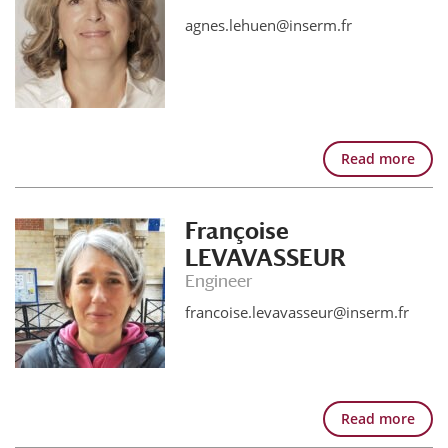
agnes.lehuen@inserm.fr
Read more
Françoise
LEVAVASSEUR
Engineer
francoise.levavasseur@inserm.fr
Read more