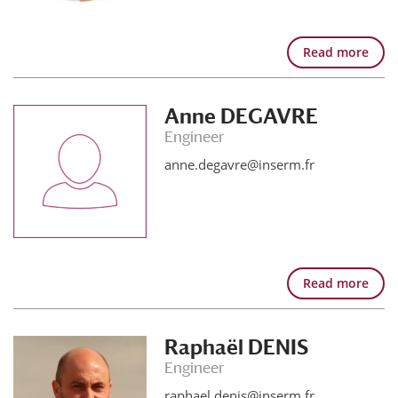
Read more
Anne DEGAVRE
Engineer
anne.degavre@inserm.fr
Read more
Raphaël DENIS
Engineer
raphael.denis@inserm.fr