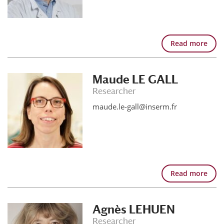
Read more
Maude LE GALL
Researcher
maude.le-gall@inserm.fr
Read more
Agnès LEHUEN
Researcher