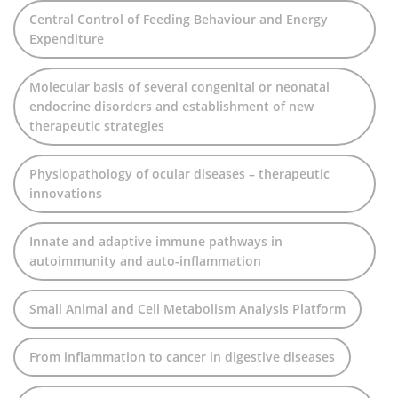
Central Control of Feeding Behaviour and Energy
Expenditure
Molecular basis of several congenital or neonatal
endocrine disorders and establishment of new
therapeutic strategies
Physiopathology of ocular diseases – therapeutic
innovations
Innate and adaptive immune pathways in
autoimmunity and auto-inflammation
Small Animal and Cell Metabolism Analysis Platform
From inflammation to cancer in digestive diseases