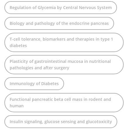
Regulation of Glycemia by Central Nervous System
Biology and pathology of the endocrine pancreas
T-cell tolerance, biomarkers and therapies in type 1
diabetes
Plasticity of gastrointestinal mucosa in nutritional
pathologies and after surgery
Immunology of Diabetes
Functional pancreatic beta cell mass in rodent and
human
Insulin signaling, glucose sensing and glucotoxicity