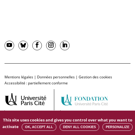
Mentions légales
|
Données personnelles
|
Gestion des cookies
Accessibilité : partiellement conforme
This site uses cookies and gives you control over what you want to
activate
OK, ACCEPT ALL
DENY ALL COOKIES
PERSONALIZE