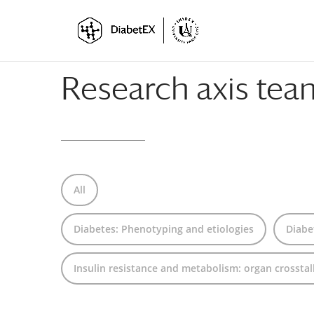
Skip
Skip
to
to
Content
navigation
Research axis te
All
Diabetes: Phenotyping and etiologies
Diabe
Insulin resistance and metabolism: organ crosstal