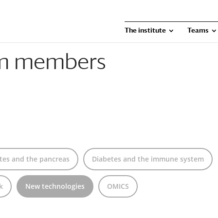
The institute
Teams
am members
tes and the pancreas
Diabetes and the immune system
k
New technologies
OMICS