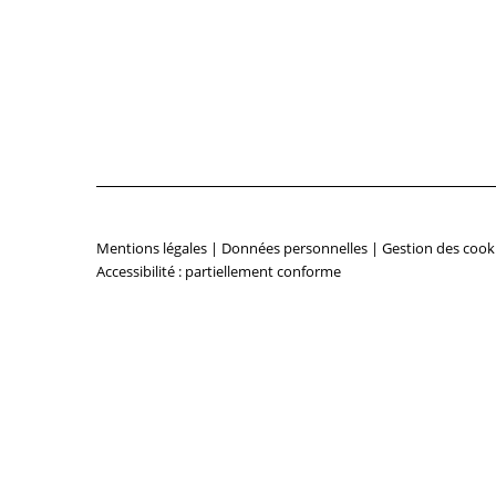
Mentions légales
|
Données personnelles
|
Gestion des cook
Accessibilité : partiellement conforme