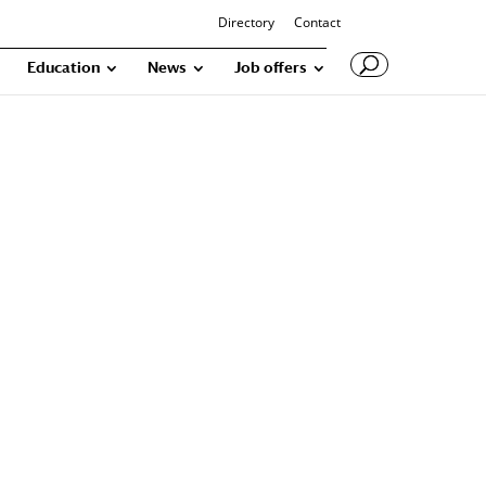
Directory
Contact
Education
News
Job offers