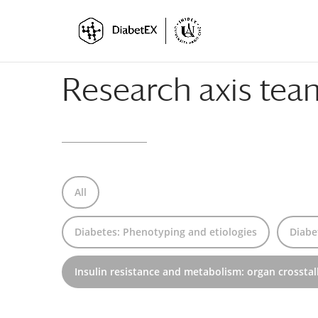
Skip
Skip
to
to
Content
navigation
Research axis te
All
Diabetes: Phenotyping and etiologies
Diabe
Insulin resistance and metabolism: organ crosstal