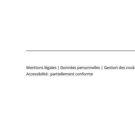
Mentions légales
|
Données personnelles
|
Gestion des cook
Accessibilité : partiellement conforme