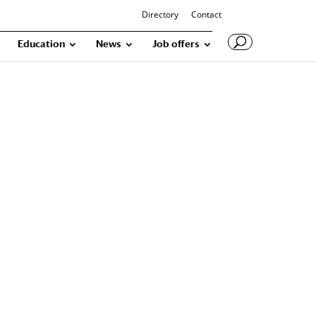
Directory
Contact
Education
News
Job offers