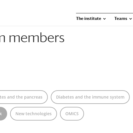
The institute
Teams
am members
tes and the pancreas
Diabetes and the immune system
k
New technologies
OMICS