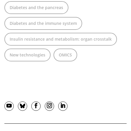
Diabetes and the pancreas
Diabetes and the immune system
Insulin resistance and metabolism: organ crosstalk
New technologies
OMICS