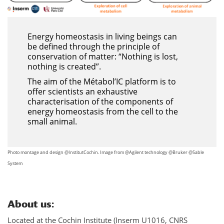
Energy homeostasis in living beings can
be defined through the principle of
conservation of matter: “Nothing is lost,
nothing is created”.
The aim of the Métabol’IC platform is to
offer scientists an exhaustive
characterisation of the components of
energy homeostasis from the cell to the
small animal.
Photo montage and design @InstitutCochin. Image from @Agilent technology @Bruker @Sable
System
About us
:
Located at the Cochin Institute (Inserm U1016, CNRS