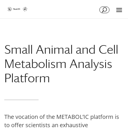
Skip
Skip
to
to
Content
navigation
Small Animal and Cell
Metabolism Analysis
Platform
The vocation of the METABOL’IC platform is
to offer scientists an exhaustive