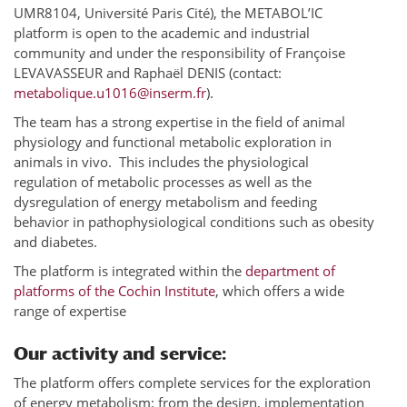
UMR8104, Université Paris Cité), the METABOL’IC
platform is open to the academic and industrial
community and under the responsibility of Françoise
LEVAVASSEUR and Raphaël DENIS (contact:
metabolique.u1016@inserm.fr
).
The team has a strong expertise in the field of animal
physiology and functional metabolic exploration in
animals in vivo. This includes the physiological
regulation of metabolic processes as well as the
dysregulation of energy metabolism and feeding
behavior in pathophysiological conditions such as obesity
and diabetes.
The platform is integrated within the
department of
platforms of the Cochin Institute
, which offers a wide
range of expertise
Our activity and service:
The platform offers complete services for the exploration
of energy metabolism: from the design, implementation