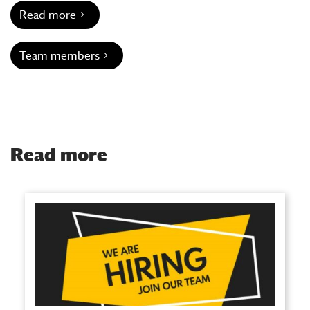
Read more
Team members
Read more