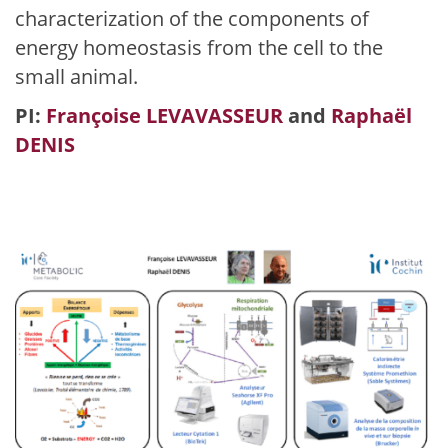
characterization of the components of
energy homeostasis from the cell to the
small animal.
PI:
Françoise LEVAVASSEUR
and
Raphaël
DENIS