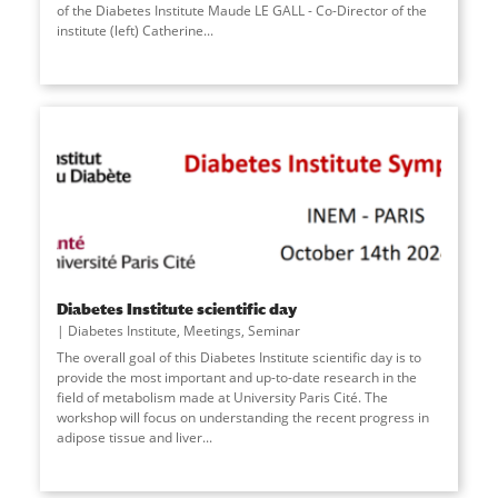
of the Diabetes Institute Maude LE GALL - Co-Director of the
institute (left) Catherine
...
Diabetes Institute scientific day
Diabetes Institute
,
Meetings
,
Seminar
The overall goal of this Diabetes Institute scientific day is to
provide the most important and up-to-date research in the
field of metabolism made at University Paris Cité. The
workshop will focus on understanding the recent progress in
adipose tissue and liver
...