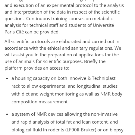
and execution of an experimental protocol to the analysis
and interpretation of the data in respect of the scientific
question. Continuous training courses on metabolic
analysis for technical staff and students of Université
Paris Cité can be provided.
All scientific protocols are elaborated and carried out in
accordance with the ethical and sanitary regulations. We
will assist you in the preparation of applications for the
use of animals for scientific purposes. Briefly the
platform provides an access to:
a housing capacity on both Innovive & Techniplast
rack to allow experimental and longitudinal studies
with diet and weight monitoring as wall as NMR body
composition measurement.
a system of NMR devices allowing the non-invasive
and rapid analysis of total fat and lean content, and
biological fluid in rodents (LF90II-Bruker) or on biopsy