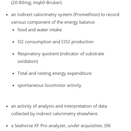
(20-80mg; mq60-Bruker).
an indirect calorimetry system (Promethion) to record
various component of the energy balance
food and water intake
O2 consumption and CO2 production
Respiratory quotient (indicator of substrate
oxidation)
Total and resting energy expenditure
spontaneous locomotor activity
an activity of analysis and interpretation of data
collected by indirect calorimetry elsewhere.
a Seahorse XF Pro analyzer,
under acquisition
, (96