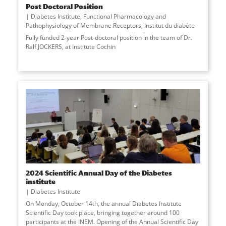
Post Doctoral Position
Diabetes Institute
,
Functional Pharmacology and
Pathophysiology of Membrane Receptors
,
Institut du diabète
Fully funded 2-year Post-doctoral position in the team of Dr.
Ralf JOCKERS, at Institute Cochin
2024 Scientific Annual Day of the Diabetes
institute
Diabetes Institute
On Monday, October 14th, the annual Diabetes Institute
Scientific Day took place, bringing together around 100
participants at the INEM. Opening of the Annual Scientific Day