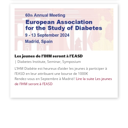
Les jeunes de l’IHM seront à l’EASD
Diabetes Institute
,
Seminar
,
Symposium
L’IHM Diabète est heureux d’aider les jeunes à participer à
l’EASD en leur attribuant une bourse de 1000€
Rendez-vous en Septembre à Madrid !
Lire la suite
Les jeunes
de l’IHM seront à l’EASD