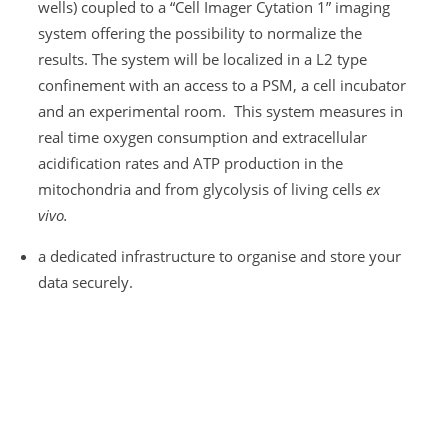
wells) coupled to a “Cell Imager Cytation 1” imaging
system offering the possibility to normalize the
results. The system will be localized in a L2 type
confinement with an access to a PSM, a cell incubator
and an experimental room. This system measures in
real time oxygen consumption and extracellular
acidification rates and ATP production in the
mitochondria and from glycolysis of living cells
ex
vivo.
a dedicated infrastructure to organise and store your
data securely.