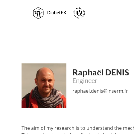
Skip
Skip
to
to
Content
navigation
Raphaël DENIS
Engineer
raphael.denis@inserm.fr
The aim of my research is to understand the mech