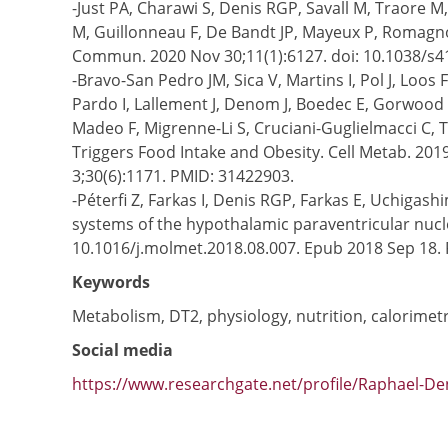
-Just PA, Charawi S, Denis RGP, Savall M, Traore 
M, Guillonneau F, De Bandt JP, Mayeux P, Romagnol
Commun. 2020 Nov 30;11(1):6127. doi: 10.1038/s
-Bravo-San Pedro JM, Sica V, Martins I, Pol J, Lo
Pardo I, Lallement J, Denom J, Boedec E, Gorwood P
Madeo F, Migrenne-Li S, Cruciani-Guglielmacci C, 
Triggers Food Intake and Obesity. Cell Metab. 2019
3;30(6):1171. PMID: 31422903.
-Péterfi Z, Farkas I, Denis RGP, Farkas E, Uchigas
systems of the hypothalamic paraventricular nucl
10.1016/j.molmet.2018.08.007. Epub 2018 Sep 18
Keywords
Metabolism, DT2, physiology, nutrition, calorimet
Social media
https://www.researchgate.net/profile/Raphael-De