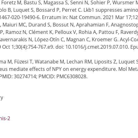
M, Foretz M, Bastu S, Magassa S, Senni N, Sohier P, Wursmer 
o B, Luquet S, Bossard P, Perret C. Lkb1 suppresses amino 
41467-020-19490-6. Erratum in: Nat Commun. 2021 Mar 17;1
os F, Maiuri MC, Durand S, Bossut N, Aprahamian F, Anagnost
, Ramoz N, Clément K, Pelloux V, Rohia A, Pattou F, Raverdy 
Tavernarakis N, López-Otín C, Magnan C, Kroemer G. Acyl-CoA
 Oct 1;30(4):754-767.e9. doi: 10.1016/j.cmet.2019.07.010. E
hima M, Füzesi T, Watanabe M, Lechan RM, Liposits Z, Luquet 
eus mediate effects of NPY on energy expenditure. Mol Meta
. PMID: 30274714; PMCID: PMC6308028.
ry
nis-2