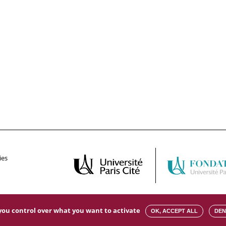
ies
s you control over what you want to activate
OK, ACCEPT ALL
DEN