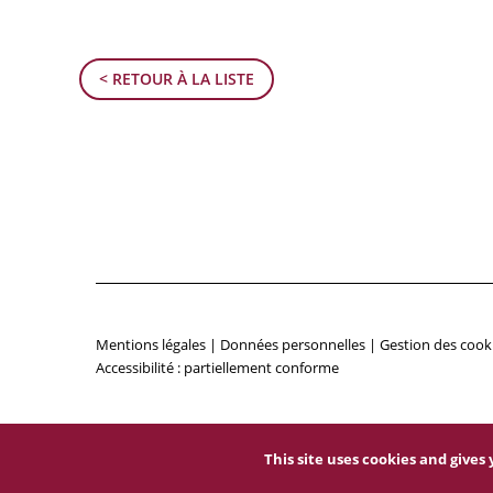
< RETOUR À LA LISTE
Mentions légales
|
Données personnelles
|
Gestion des cook
Accessibilité : partiellement conforme
This site uses cookies and give