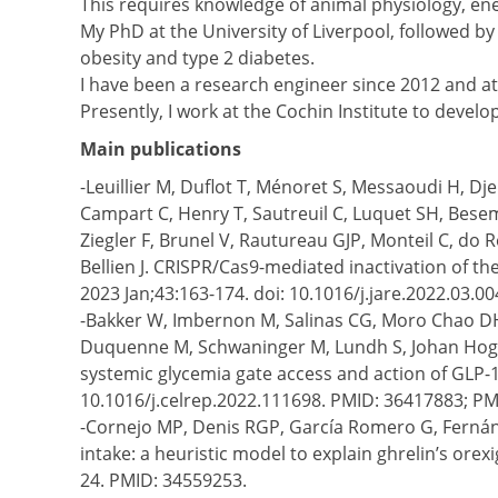
This requires knowledge of animal physiology, e
My PhD at the University of Liverpool, followed 
obesity and type 2 diabetes.
I have been a research engineer since 2012 and at 
Presently, I work at the Cochin Institute to devel
Main publications
-Leuillier M, Duflot T, Ménoret S, Messaoudi H, Dj
Campart C, Henry T, Sautreuil C, Luquet SH, Beseme
Ziegler F, Brunel V, Rautureau GJP, Monteil C, do
Bellien J. CRISPR/Cas9-mediated inactivation of th
2023 Jan;43:163-174. doi: 10.1016/j.jare.2022.03
-Bakker W, Imbernon M, Salinas CG, Moro Chao DH, 
Duquenne M, Schwaninger M, Lundh S, Johan Hogen
systemic glycemia gate access and action of GLP-1
10.1016/j.celrep.2022.111698. PMID: 36417883; P
-Cornejo MP, Denis RGP, García Romero G, Fernánd
intake: a heuristic model to explain ghrelin’s orex
24. PMID: 34559253.