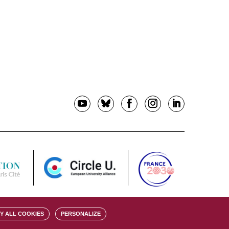
Y ALL COOKIES
PERSONALIZE