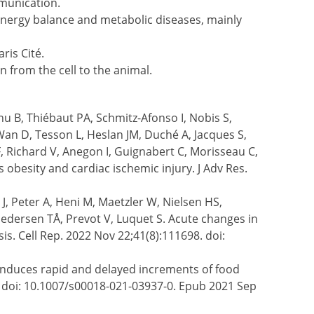
munication.
energy balance and metabolic diseases, mainly
ris Cité.
n from the cell to the animal.
hu B, Thiébaut PA, Schmitz-Afonso I, Nobis S,
 Wan D, Tesson L, Heslan JM, Duché A, Jacques S,
, Richard V, Anegon I, Guignabert C, Morisseau C,
 obesity and cardiac ischemic injury. J Adv Res.
, Peter A, Heni M, Maetzler W, Nielsen HS,
dersen TÅ, Prevot V, Luquet S. Acute changes in
s. Cell Rep. 2022 Nov 22;41(8):111698. doi:
induces rapid and delayed increments of food
08. doi: 10.1007/s00018-021-03937-0. Epub 2021 Sep