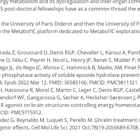
nergy metabolism and its dysregulation and inter-organ com
by 5 post-doctoral fellowships have as a common thread the 
the University of Paris Diderot and then the University of Pa
op the Metabol’IC platform dedicated to Metabol’IC exploratio
erada Z, Groussard D, Denis RGP, Chevalier L, Karoui A, Pant
 O, Féliu C, Peyret H, Nicol L, Henry JP, Renet S, Mulder P,
 Rego JL, do Rego JC, Afonso C, Hammock B, Madec AM, Pinet F
e phosphatase activity of soluble epoxide hydrolase prevents
.004. Epub 2022 Mar 12. PMID: 36585106; PMCID: PMC9811321.
Hassouna R, Morel C, Martin C, Leger C, Denis RGP, Castel J
dorf WF, Gangarossa G, Secher A, Hecksher-Sørensen J, Pe
R agonist on brain structures controlling energy homeostasi
MCID: PMC9715912.
ez G, Reynaldo M, Luquet S, Perello M. Ghrelin treatment 
igenic effects. Cell Mol Life Sci. 2021 Oct;78(19-20):6689-67