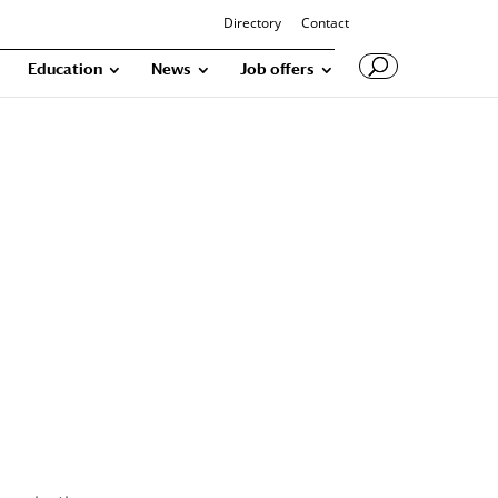
Directory
Contact
Education
News
Job offers