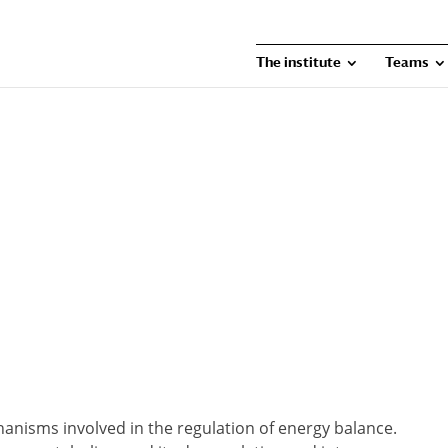
The institute
Teams
anisms involved in the regulation of energy balance.