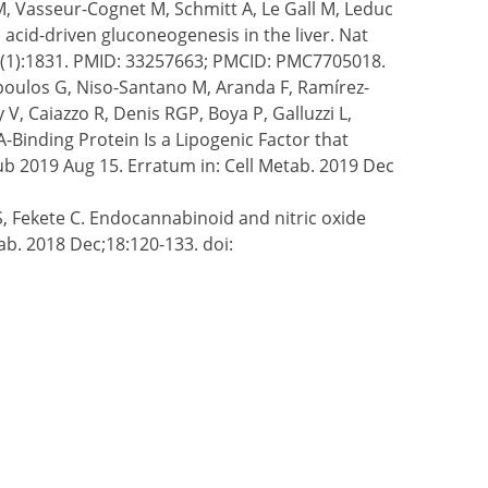
M, Vasseur-Cognet M, Schmitt A, Le Gall M, Leduc
acid-driven gluconeogenesis in the liver. Nat
2(1):1831. PMID: 33257663; PMCID: PMC7705018.
opoulos G, Niso-Santano M, Aranda F, Ramírez-
V, Caiazzo R, Denis RGP, Boya P, Galluzzi L,
-Binding Protein Is a Lipogenic Factor that
pub 2019 Aug 15. Erratum in: Cell Metab. 2019 Dec
S, Fekete C. Endocannabinoid and nitric oxide
b. 2018 Dec;18:120-133. doi: