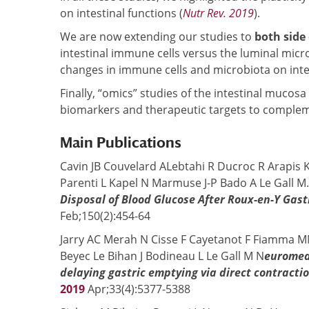
on intestinal functions (
Nutr Rev. 2019
).
We are now extending our studies to
both side 
intestinal immune cells versus the luminal micr
changes in immune cells and microbiota on intest
Finally, “omics” studies of the intestinal mucosa 
biomarkers and therapeutic targets to complem
Main Publications
Cavin JB Couvelard ALebtahi R Ducroc R Arapis K 
Parenti L Kapel N Marmuse J-P Bado A Le Gall M
Disposal of Blood Glucose After Roux-en-Y Gas
Feb;150(2):454-64
Jarry AC Merah N Cisse F Cayetanot F Fiamma M
Beyec Le Bihan J Bodineau L Le Gall M N
euromedi
delaying gastric emptying via direct contract
2019
Apr;33(4):5377-5388