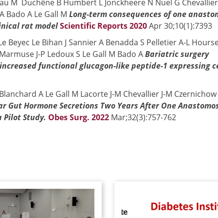
eau M Duchêne B Humbert L Jonckheere N Nuel G Chevallier
A Bado A Le Gall M
Long-term consequences of one anasto
inical rat model
Scientific Reports 2020
Apr 30;10(1):7393
A Le Beyec Le Bihan J Sannier A Benadda S Pelletier A-L Hours
 Marmuse J-P Ledoux S Le Gall M Bado A
Bariatric surgery
ncreased functional glucagon-like peptide-1 expressing ce
lanchard A Le Gall M Lacorte J-M Chevallier J-M Czernichow
ar Gut Hormone Secretions Two Years After One Anastomos
 Pilot Study.
Obes Surg. 2022
Mar;32(3):757-762