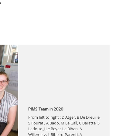
,
PIMS Team in 2020
From left to right : D Atger, B De Dreuille,
S Fourati, A Bado, M Le Gall, C Baratte, S
Ledoux, J Le Beyec Le Bihan, A
Willemetz, L Ribeiro-Parenti, A