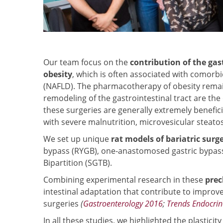
Our team focus on the
contribution of the gas
obesity
, which is often associated with comorbid
(NAFLD). The pharmacotherapy of obesity rema
remodeling of the gastrointestinal tract are th
these surgeries are generally extremely benefic
with severe malnutrition, microvesicular steatosi
We set up unique
rat models of bariatric surge
bypass (RYGB), one-anastomosed gastric bypass
Bipartition (SGTB).
Combining experimental research in these
prec
intestinal adaptation that contribute to improv
surgeries
(
Gastroenterology 2016
;
Trends Endocrin
In all these studies, we highlighted the plasticit