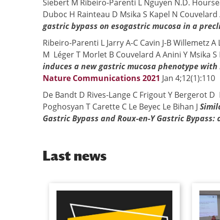
Siebert M Ribeiro-Parenti L Nguyen N.D. Hours
Duboc H Rainteau D Msika S Kapel N Couvelard 
gastric bypass on esogastric mucosa in a precl
Ribeiro-Parenti L Jarry A-C Cavin J-B Willemetz 
M Léger T Morlet B Couvelard A Anini Y Msika S
induces a new gastric mucosa phenotype with i
Nature Communications 2021
Jan 4;12(1):110
De Bandt D Rives-Lange C Frigout Y Bergerot D B
Poghosyan T Carette C Le Beyec Le Bihan J
Simil
Gastric Bypass and Roux-en-Y Gastric Bypass: a
Last news