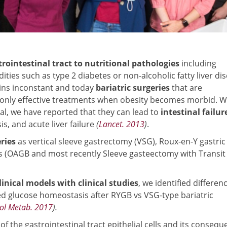
trointestinal tract to nutritional pathologies
including
ities such as type 2 diabetes or non-alcoholic fatty liver di
ins inconstant and today
bariatric surgeries
that are
e only effective treatments when obesity becomes morbid. W
ial, we have reported that they can lead to
intestinal failur
s, and acute liver failure
(
Lancet. 2013
)
.
ries
as vertical sleeve gastrectomy (VSG), Roux-en-Y gastric
 (OAGB and most recently Sleeve gasteectomy with Transit
linical models with clinical studies
, we identified differen
ed glucose homeostasis after RYGB vs VSG-type bariatric
ol Metab. 2017
).
y of the gastrointestinal tract epithelial cells and its conseq