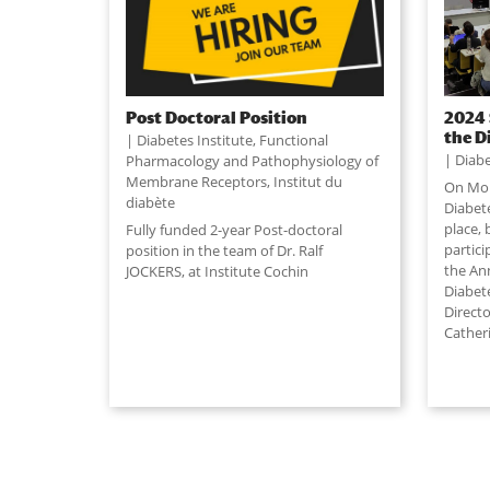
Post Doctoral Position
2024 
the D
Diabetes Institute
,
Functional
Diabe
Pharmacology and Pathophysiology of
Membrane Receptors
,
Institut du
On Mon
diabète
Diabete
place,
Fully funded 2-year Post-doctoral
partic
position in the team of Dr. Ralf
the Ann
JOCKERS, at Institute Cochin
Diabet
Directo
Cather