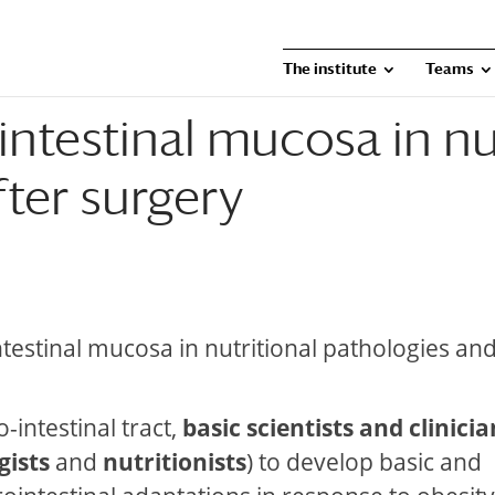
The institute
Teams
ointestinal mucosa in nu
ter surgery
intestinal mucosa in nutritional pathologies and
-intestinal tract,
basic scientists and clinicia
gists
and
nutritionists
) to develop basic and