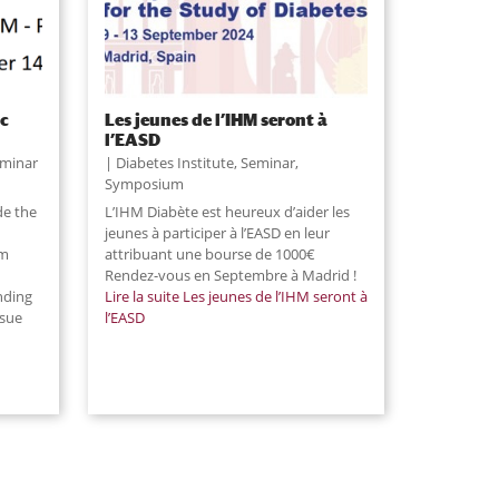
ic
Les jeunes de l’IHM seront à
l’EASD
minar
Diabetes Institute
,
Seminar
,
Symposium
de the
L’IHM Diabète est heureux d’aider les
jeunes à participer à l’EASD en leur
sm
attribuant une bourse de 1000€
Rendez-vous en Septembre à Madrid !
nding
Lire la suite
Les jeunes de l’IHM seront à
ssue
l’EASD