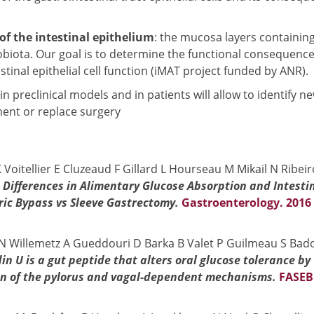
of the intestinal epithelium
: the mucosa layers containin
obiota. Our goal is to determine the functional consequence
inal epithelial cell function (iMAT project funded by ANR).
in preclinical models and in patients will allow to identify n
ent or replace surgery
Voitellier E Cluzeaud F Gillard L Hourseau M Mikail N Ribeir
.
Differences in Alimentary Glucose Absorption and Intesti
tric Bypass vs Sleeve Gastrectomy.
Gastroenterology. 2016
N Willemetz A Gueddouri D Barka B Valet P Guilmeau S Bado
n U is a gut peptide that alters oral glucose tolerance by
ion of the pylorus and vagal-dependent mechanisms.
FASEB 