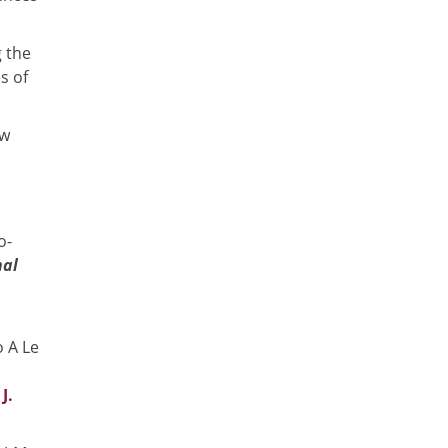
g the
s of
ew
o-
nal
 A Le
J.