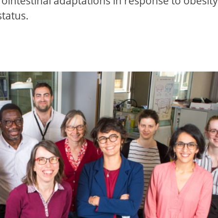
rointestinal adaptations in response to obesity
status.