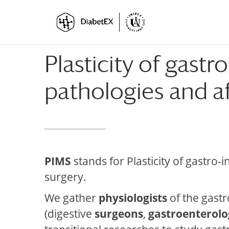
Skip
Skip
to
to
Content
navigation
Plasticity of gastr
pathologies and af
PIMS
stands for Plasticity of gastro-
surgery.
We gather
physiologists
of the gastro
(digestive
surgeons
,
gastroenterolo