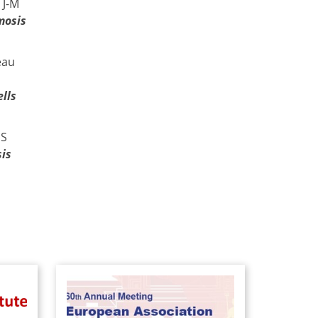
 J-M
mosis
eau
lls
 S
is