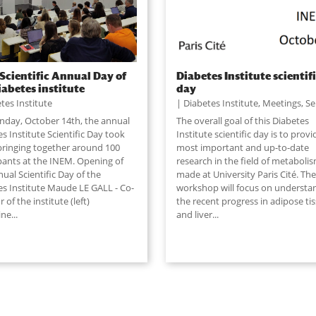
Scientific Annual Day of
Diabetes Institute scientif
iabetes institute
day
tes Institute
Diabetes Institute
,
Meetings
,
Se
day, October 14th, the annual
The overall goal of this Diabetes
s Institute Scientific Day took
Institute scientific day is to provi
 bringing together around 100
most important and up-to-date
ipants at the INEM. Opening of
research in the field of metaboli
ual Scientific Day of the
made at University Paris Cité. The
es Institute Maude LE GALL - Co-
workshop will focus on understa
r of the institute (left)
the recent progress in adipose ti
ine
...
and liver
...