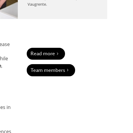
Vaugrente.
sease
Read more
hile
e
,
Team members
ces in
uences