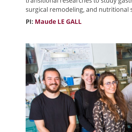
transitional researches to study gast
surgical remodeling, and nutritional 
PI:
Maude LE GALL