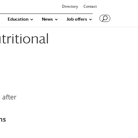
Directory
Contact
Education
News
Job offers
tritional
 after
ns