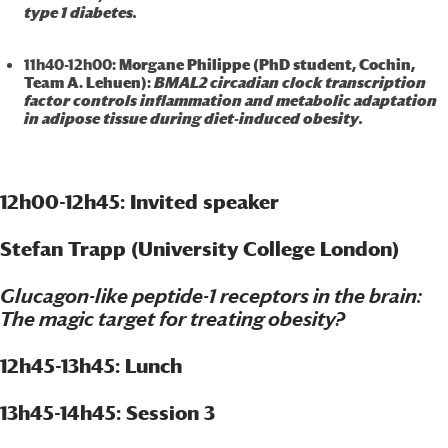
type 1 diabetes.
11h40-12h00
: Morgane Philippe (PhD student, Cochin,
Team A. Lehuen):
BMAL2 circadian clock transcription
factor controls inflammation and metabolic adaptation
in adipose tissue during diet-induced obesity.
12h00-12h45: Invited speaker
Stefan Trapp (University College London)
Glucagon-like peptide-1 receptors in the brain:
The magic target for treating obesity?
12h45-13h45: Lunch
13h45-14h45: Session 3