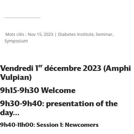
Nov 15, 2023
|
Diabetes Institute
,
Seminar
,
Symposium
er
Vendredi 1
décembre 2023 (Amphi
Vulpian)
9h15-9h30 Welcome
9h30-9h40: presentation of the
day…
9h40-11h00: Session 1: Newcomers