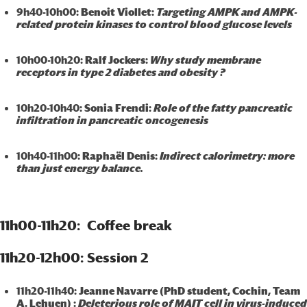
9h40-10h00
: Benoit Viollet:
Targeting AMPK and AMPK-
related protein kinases to control blood glucose levels
10h00-10h20
: Ralf Jockers:
Why study membrane
receptors in type 2 diabetes and obesity ?
10h20-10h40
: Sonia Frendi:
Role of the fatty pancreatic
infiltration in pancreatic oncogenesis
10h40-11h00
: Raphaël Denis:
Indirect calorimetry: more
than just energy balance.
11h00-11h20: Coffee break
11h20-12h00: Session 2
11h20-11h40
: Jeanne Navarre (PhD student, Cochin, Team
A. Lehuen) :
Deleterious role of MAIT cell in virus-induced