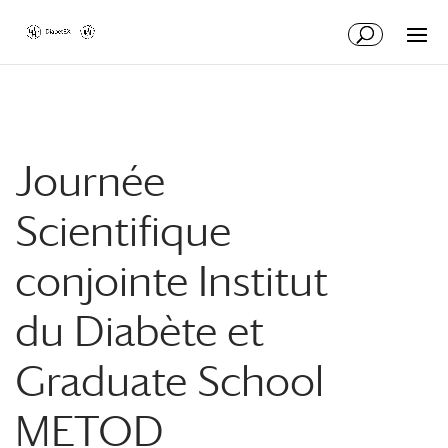
Skip
Skip
to
to
Content
navigation
Journée
Scientifique
conjointe Institut
du Diabète et
Graduate School
METOD