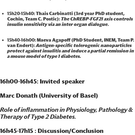
15h20-15h40
: Thais Carbinatti (3rd year PhD student,
Cochin, Team C. Postic):
The ChREBP-FGF21 axis controls
insulin sensitivity via an inter organ dialogue
.
15h40-16h00
: Maeva Agapoff (PhD Student, INEM, Team P.
van Endert):
Antigen-specific tolerogenic nanoparticles
protect against insulitis and induce a partial remission in
a mouse model of type 1 diabetes.
16h00-16h45: Invited speaker
Marc Donath (University of Basel)
Role of inflammation in Physiology, Pathology &
Therapy of Type 2 Diabetes.
16h45-17h15 : Discussion/Conclusion