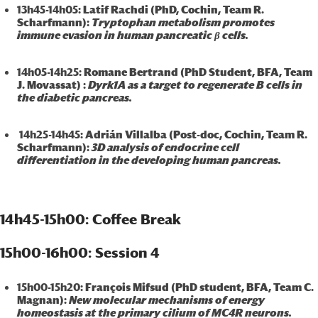
13h45-14h05
: Latif Rachdi (PhD, Cochin, Team R.
Scharfmann):
Tryptophan metabolism promotes
immune evasion in human pancreatic β cells.
14h05-14h25
: Romane Bertrand (PhD Student, BFA, Team
J. Movassat) :
Dyrk1A as a target to regenerate B cells in
the diabetic pancreas.
14h25-14h45
: Adrián Villalba (Post-doc, Cochin, Team R.
Scharfmann):
3D analysis of endocrine cell
differentiation in the developing human pancreas.
14h45-15h00: Coffee Break
15h00-16h00: Session 4
15h00-15h20
: François Mifsud (PhD student, BFA, Team C.
Magnan):
New molecular mechanisms of energy
homeostasis at the primary cilium of MC4R neurons.