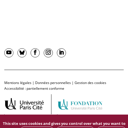
Mentions légales
|
Données personnelles
|
Gestion des cookies
Accessibilité : partiellement conforme
This site uses cookies and gives you control over what you want to