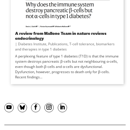
A review from Mallone Team in nature reviews
endocrinology
|
Diabetes Institute
,
Publications
,
T-cell tolerance, biomarkers
and therapies in type 1 diabetes
A perplexing feature of type 1 diabetes (T1D) is that the immune
system destroys pancreatic β-cells but not neighbouring α-cells,
even though both β-cells and α-cells are dysfunctional.
Dysfunction, however, progresses to death only for β-cells.
Recent findings...