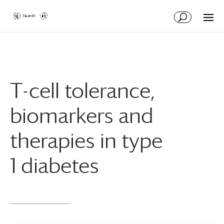
Skip
Skip
to
to
Content
navigation
T-cell tolerance,
biomarkers and
therapies in type
1 diabetes