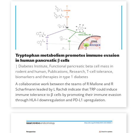
Tryptophan metabolism promotes immune evasion
in human pancreatic β cells
|
Diabetes Institute
,
Functional pancreatic beta cell mass in
rodent and human
,
Publications
,
Research
,
T-cell tolerance,
biomarkers and therapies in type 1 diabetes
A collaborative work between the teams of R Mallone and R
Scharfmann leaded by L Rachdi indicate that TRP could induce
immune tolerance to β cells by promoting their immune evasion
through HLA-I downregulation and PD-L1 upregulation.