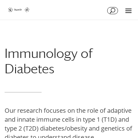
Skip
Skip
to
to
Content
navigation
Immunology of
Diabetes
Our research focuses on the role of adaptive
and innate immune cells in type 1 (T1D) and
type 2 (T2D) diabetes/obesity and genetics of
diabetes to understand disease