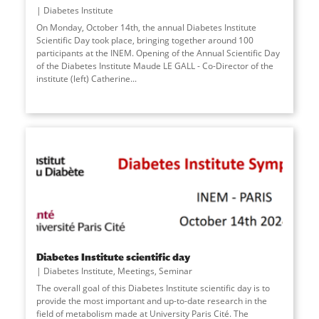
Diabetes Institute
On Monday, October 14th, the annual Diabetes Institute
Scientific Day took place, bringing together around 100
participants at the INEM. Opening of the Annual Scientific Day
of the Diabetes Institute Maude LE GALL - Co-Director of the
institute (left) Catherine
...
Diabetes Institute scientific day
Diabetes Institute
,
Meetings
,
Seminar
The overall goal of this Diabetes Institute scientific day is to
provide the most important and up-to-date research in the
field of metabolism made at University Paris Cité. The