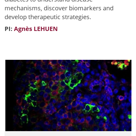
mechanisms, discover biomarkers and
develop therapeutic strategies.
PI:
Agnès LEHUEN