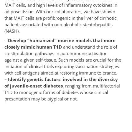
MAIT cells, and high levels of inflammatory cytokines in
adipose tissue. With our collaborators, we have shown
that MAIT cells are profibrogenic in the liver of cirrhotic
patients associated with non-
alcoholic steatohepatitis
(NASH).
–
Develop “humanized” murine models that more
closely mimic human T1D
and understand the role of
co-stimulation pathways in autoimmune activation
against a given self-tissue. Such models are crucial for the
initiation of clinical trials exploring vaccination strategies
with cell antigens aimed at restoring immune tolerance.
–
Identify genetic factors involved in the diversity
of juvenile-onset diabetes
, ranging from multifactorial
T1D to monogenic forms of diabetes whose clinical
presentation may be atypical or not.