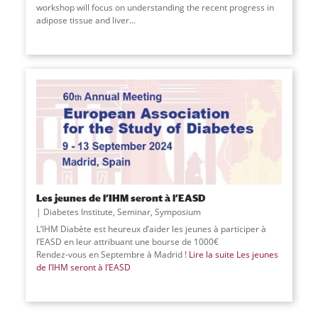
workshop will focus on understanding the recent progress in
adipose tissue and liver
...
Les jeunes de l’IHM seront à l’EASD
Diabetes Institute
,
Seminar
,
Symposium
L’IHM Diabète est heureux d’aider les jeunes à participer à
l’EASD en leur attribuant une bourse de 1000€
Rendez-vous en Septembre à Madrid !
Lire la suite
Les jeunes
de l’IHM seront à l’EASD