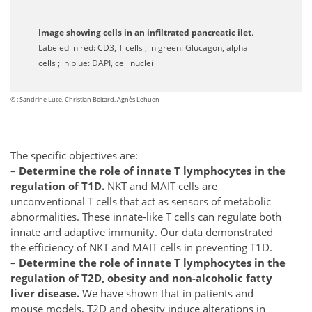
Image showing cells in an infiltrated pancreatic ilet
.
Labeled in red: CD3, T cells ; in green: Glucagon, alpha
cells ; in blue: DAPI, cell nuclei
© : Sandrine Luce, Christian Boitard, Agnès Lehuen
The specific objectives are:
–
Determine the role of innate T lymphocytes in the
regulation of T1D.
NKT and MAIT cells are
unconventional T cells that act as sensors of metabolic
abnormalities. These innate-like T cells can regulate both
innate and adaptive immunity. Our data demonstrated
the efficiency of NKT and MAIT cells in preventing T1D.
–
Determine the role of innate T lymphocytes in the
regulation of T2D, obesity and non-alcoholic fatty
liver disease.
We have shown that in patients and
mouse models, T2D and obesity induce alterations in