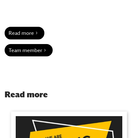
Read more
Team member
Read more