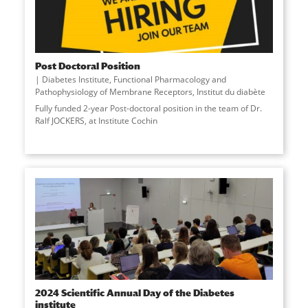
Post Doctoral Position
Diabetes Institute
,
Functional Pharmacology and
Pathophysiology of Membrane Receptors
,
Institut du diabète
Fully funded 2-year Post-doctoral position in the team of Dr.
Ralf JOCKERS, at Institute Cochin
2024 Scientific Annual Day of the Diabetes
institute