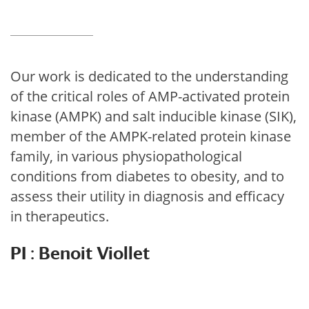
Our work is dedicated to the understanding
of the critical roles of AMP-activated protein
kinase (AMPK) and salt inducible kinase (SIK),
member of the AMPK-related protein kinase
family, in various physiopathological
conditions from diabetes to obesity, and to
assess their utility in diagnosis and efficacy
in therapeutics.
PI : Benoit Viollet