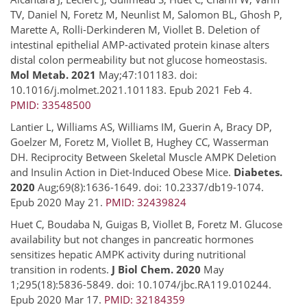
TV, Daniel N, Foretz M, Neunlist M, Salomon BL, Ghosh P,
Marette A, Rolli-Derkinderen M, Viollet B. Deletion of
intestinal epithelial AMP-activated protein kinase alters
distal colon permeability but not glucose homeostasis.
Mol Metab. 2021
May;47:101183. doi:
10.1016/j.molmet.2021.101183. Epub 2021 Feb 4.
PMID: 33548500
Lantier L, Williams AS, Williams IM, Guerin A, Bracy DP,
Goelzer M, Foretz M, Viollet B, Hughey CC, Wasserman
DH. Reciprocity Between Skeletal Muscle AMPK Deletion
and Insulin Action in Diet-Induced Obese Mice.
Diabetes.
2020
Aug;69(8):1636-1649. doi: 10.2337/db19-1074.
Epub 2020 May 21.
PMID: 32439824
Huet C, Boudaba N, Guigas B, Viollet B, Foretz M. Glucose
availability but not changes in pancreatic hormones
sensitizes hepatic AMPK activity during nutritional
transition in rodents.
J Biol Chem. 2020
May
1;295(18):5836-5849. doi: 10.1074/jbc.RA119.010244.
Epub 2020 Mar 17.
PMID: 32184359