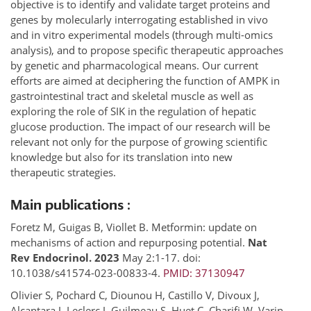
objective is to identify and validate target proteins and
genes by molecularly interrogating established in vivo
and in vitro experimental models (through multi-omics
analysis), and to propose specific therapeutic approaches
by genetic and pharmacological means. Our current
efforts are aimed at deciphering the function of AMPK in
gastrointestinal tract and skeletal muscle as well as
exploring the role of SIK in the regulation of hepatic
glucose production. The impact of our research will be
relevant not only for the purpose of growing scientific
knowledge but also for its translation into new
therapeutic strategies.
Main publications :
Foretz M, Guigas B, Viollet B. Metformin: update on
mechanisms of action and repurposing potential.
Nat
Rev Endocrinol. 2023
May 2:1-17. doi:
10.1038/s41574-023-00833-4.
PMID: 37130947
Olivier S, Pochard C, Diounou H, Castillo V, Divoux J,
Alcantara J, Leclerc J, Guilmeau S, Huet C, Charifi W, Varin