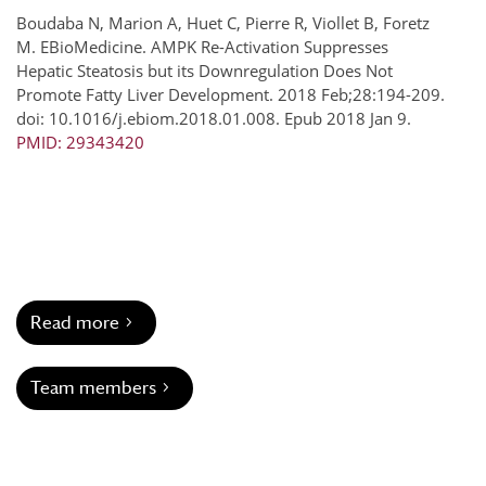
Boudaba N, Marion A, Huet C, Pierre R, Viollet B, Foretz
M. EBioMedicine. AMPK Re-Activation Suppresses
Hepatic Steatosis but its Downregulation Does Not
Promote Fatty Liver Development. 2018 Feb;28:194-209.
doi: 10.1016/j.ebiom.2018.01.008. Epub 2018 Jan 9.
PMID: 29343420
Read more
Team members