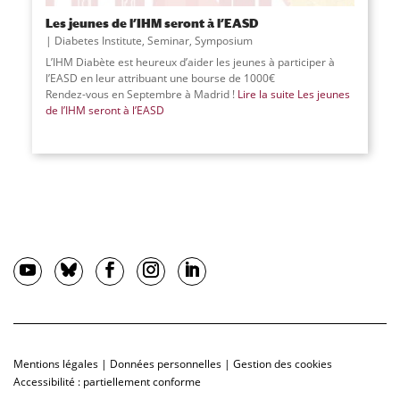
Les jeunes de l’IHM seront à l’EASD
Diabetes Institute
,
Seminar
,
Symposium
L’IHM Diabète est heureux d’aider les jeunes à participer à
l’EASD en leur attribuant une bourse de 1000€
Rendez-vous en Septembre à Madrid !
Lire la suite
Les jeunes
de l’IHM seront à l’EASD
Mentions légales
|
Données personnelles
|
Gestion des cookies
Accessibilité : partiellement conforme