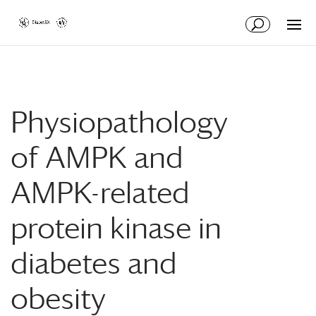
Skip
Skip
to
to
Content
navigation
Physiopathology
of AMPK and
AMPK-related
protein kinase in
diabetes and
obesity