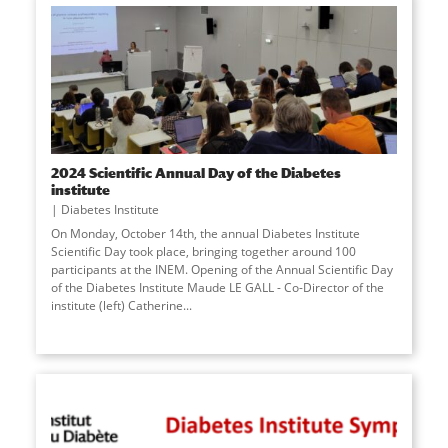
2024 Scientific Annual Day of the Diabetes
institute
Diabetes Institute
On Monday, October 14th, the annual Diabetes Institute
Scientific Day took place, bringing together around 100
participants at the INEM. Opening of the Annual Scientific Day
of the Diabetes Institute Maude LE GALL - Co-Director of the
institute (left) Catherine
...