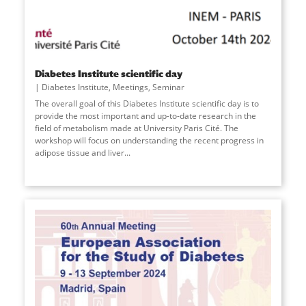
Diabetes Institute scientific day
Diabetes Institute
,
Meetings
,
Seminar
The overall goal of this Diabetes Institute scientific day is to
provide the most important and up-to-date research in the
field of metabolism made at University Paris Cité. The
workshop will focus on understanding the recent progress in
adipose tissue and liver
...