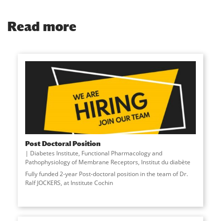
Read more
Post Doctoral Position
Diabetes Institute
,
Functional Pharmacology and
Pathophysiology of Membrane Receptors
,
Institut du diabète
Fully funded 2-year Post-doctoral position in the team of Dr.
Ralf JOCKERS, at Institute Cochin