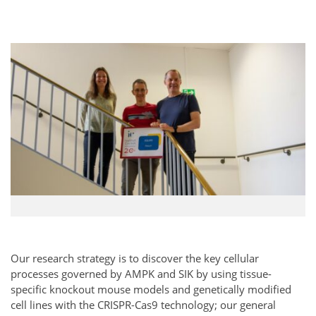
Our research strategy is to discover the key cellular
processes governed by AMPK and SIK by using tissue-
specific knockout mouse models and genetically modified
cell lines with the CRISPR-Cas9 technology; our general