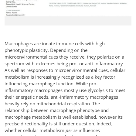
Macrophages are innate immune cells with high
phenotypic plasticity. Depending on the
microenvironmental cues they receive, they polarize on a
spectrum with extremes being pro- or anti-inflammatory.
As well as responses to microenvironmental cues, cellular
metabolism is increasingly recognized as a key factor
influencing macrophage function. While pro-
inflammatory macrophages mostly use glycolysis to meet
their energetic needs, anti-inflammatory macrophages
heavily rely on mitochondrial respiration. The
relationship between macrophage phenotype and
macrophage metabolism is well established, however its
precise directionality is still under question. Indeed,
whether cellular metabolism
per se
influences