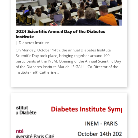
2024 Scientific Annual Day of the Diabetes
institute
Diabetes Institute
On Monday, October 14th, the annual Diabetes Institute
Scientific Day took place, bringing together around 100
participants at the INEM. Opening of the Annual Scientific Day
of the Diabetes Institute Maude LE GALL - Co-Director of the
institute (left) Catherine
...