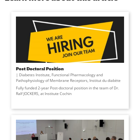
Post Doctoral Position
Diabetes Institute
,
Functional Pharmacology and
Pathophysiology of Membrane Receptors
,
Institut du diabète
Fully funded 2-year Post-doctoral position in the team of Dr.
Ralf JOCKERS, at Institute Cochin