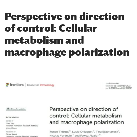
​Perspective on direction
of control: Cellular
metabolism and
macrophage polarization