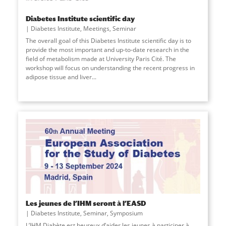
Diabetes Institute scientific day
Diabetes Institute
,
Meetings
,
Seminar
The overall goal of this Diabetes Institute scientific day is to
provide the most important and up-to-date research in the
field of metabolism made at University Paris Cité. The
workshop will focus on understanding the recent progress in
adipose tissue and liver
...
Les jeunes de l’IHM seront à l’EASD
Diabetes Institute
,
Seminar
,
Symposium
L’IHM Diabète est heureux d’aider les jeunes à participer à