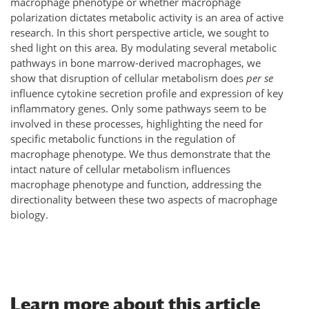
macrophage phenotype or whether macrophage
polarization dictates metabolic activity is an area of active
research. In this short perspective article, we sought to
shed light on this area. By modulating several metabolic
pathways in bone marrow-derived macrophages, we
show that disruption of cellular metabolism does
per se
influence cytokine secretion profile and expression of key
inflammatory genes. Only some pathways seem to be
involved in these processes, highlighting the need for
specific metabolic functions in the regulation of
macrophage phenotype. We thus demonstrate that the
intact nature of cellular metabolism influences
macrophage phenotype and function, addressing the
directionality between these two aspects of macrophage
biology.
Learn more about this article