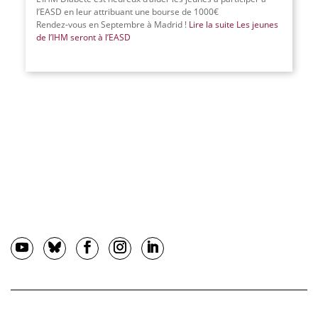
l’EASD en leur attribuant une bourse de 1000€
Rendez-vous en Septembre à Madrid !
Lire la suite
Les jeunes
de l’IHM seront à l’EASD