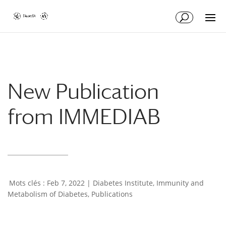
Skip
Skip
to
to
Content
navigation
New Publication
from IMMEDIAB
Feb 7, 2022
|
Diabetes Institute
,
Immunity and
Metabolism of Diabetes
,
Publications